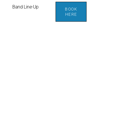
Band Line-Up
BOOK
HERE