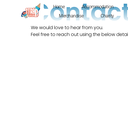
Contact
Home
Accommodation
Merchandise
Charity
We would love to hear from you.
Feel free to reach out using the below detail