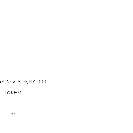
et, New York, NY 10001
 - 5:00PM
te.com