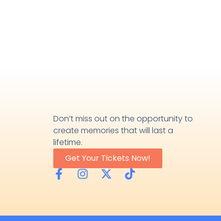
Don’t miss out on the opportunity to
create memories that will last a
lifetime.
Get Your Tickets Now!