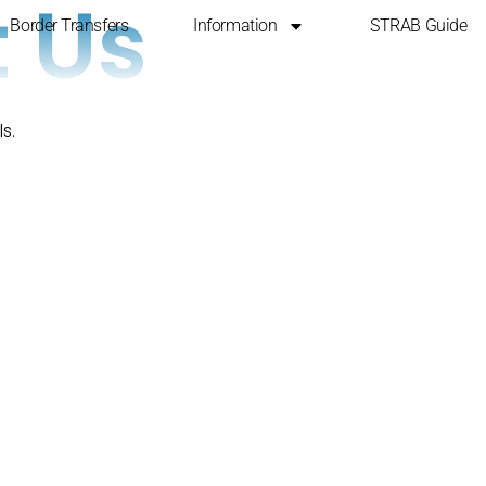
 Us
Border Transfers
Information
STRAB Guide
s.