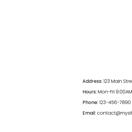
Address:
123 Main Stre
Hours:
Mon-Fri 9:00AM
Phone:
123-456-7890
Email:
contact@mysi