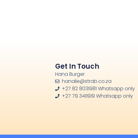
Get In Touch
Hana Burger
hanalie@strab.co.za
+27 82 8031981 Whatsapp only
+27 79 3411919 Whatsapp only