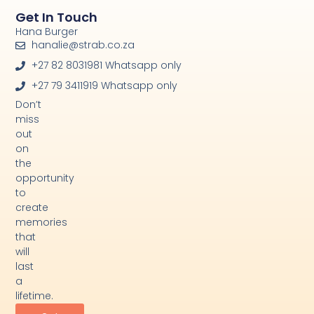
Get In Touch
Hana Burger
hanalie@strab.co.za
+27 82 8031981 Whatsapp only
+27 79 3411919 Whatsapp only
Don’t
miss
out
on
the
opportunity
to
create
memories
that
will
last
a
lifetime.