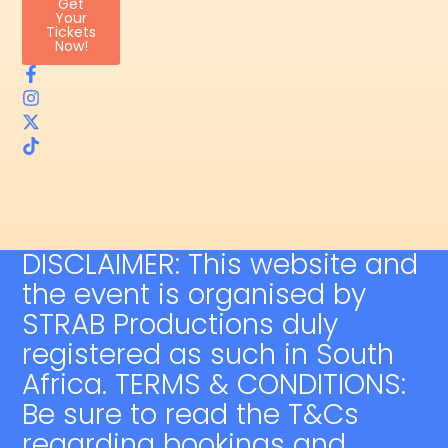
Get
Your
Tickets
Now!
DISCLAIMER: This website and
the event is organised by
STRAB Productions duly
registered as such in South
Africa. TERMS & CONDITIONS:
Be sure to read the T&Cs
regarding bookings and