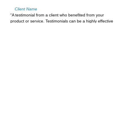
Client Name
“A testimonial from a client who benefited from your
product or service. Testimonials can be a highly effective
way of establishing credibility and increasing your
company's reputation.”
Client Name
A Title to Turn the Visitor
Into a Lead
This is your chance to emphasize why the visitor
should contact you right now.