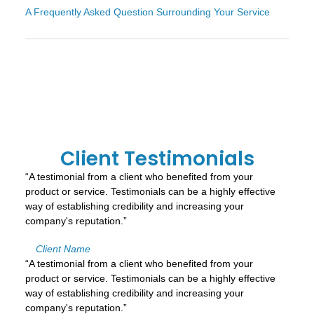
A Frequently Asked Question Surrounding Your Service
Client Testimonials
“A testimonial from a client who benefited from your
product or service. Testimonials can be a highly effective
way of establishing credibility and increasing your
company's reputation.”
Client Name
“A testimonial from a client who benefited from your
product or service. Testimonials can be a highly effective
way of establishing credibility and increasing your
company's reputation.”