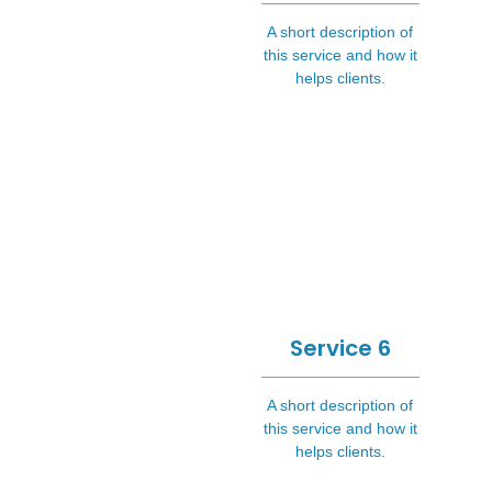
A short description of
this service and how it
helps clients.
Service 6
A short description of
this service and how it
helps clients.