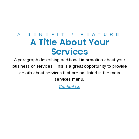
A BENEFIT / FEATURE
A Title About Your
Services
A paragraph describing additional information about your
business or services. This is a great opportunity to provide
details about services that are not listed in the main
services menu.
Contact Us