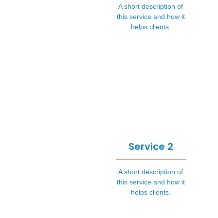
A short description of
this service and how it
helps clients.
Service 2
A short description of
this service and how it
helps clients.