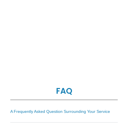
FAQ
A Frequently Asked Question Surrounding Your Service