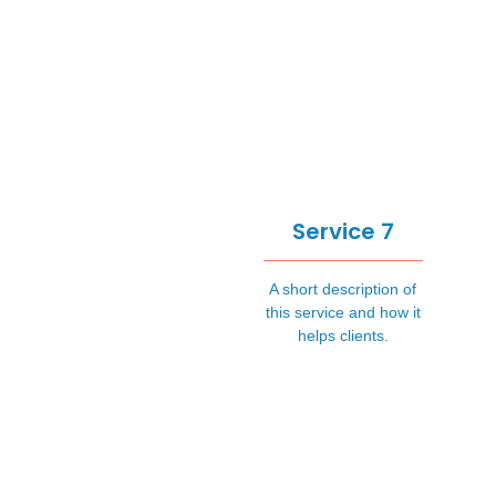
Service 7
A short description of
this service and how it
helps clients.