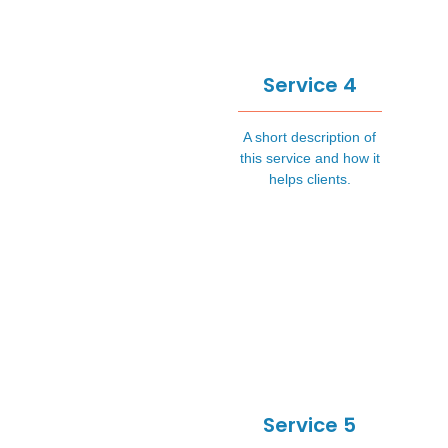
Service 4
A short description of
this service and how it
helps clients.
Service 5