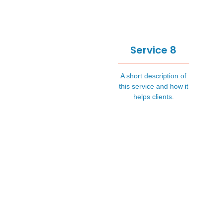
Service 8
A short description of
this service and how it
helps clients.