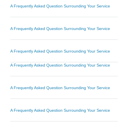
A Frequently Asked Question Surrounding Your Service
A Frequently Asked Question Surrounding Your Service
A Frequently Asked Question Surrounding Your Service
A Frequently Asked Question Surrounding Your Service
A Frequently Asked Question Surrounding Your Service
A Frequently Asked Question Surrounding Your Service