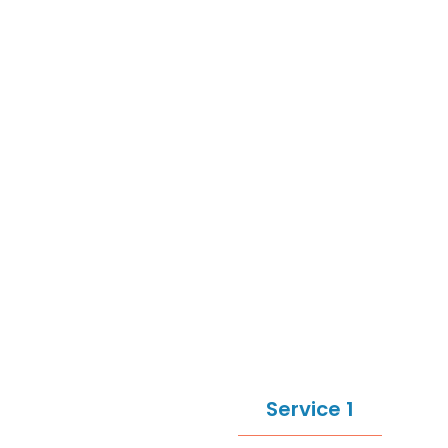
Service 1