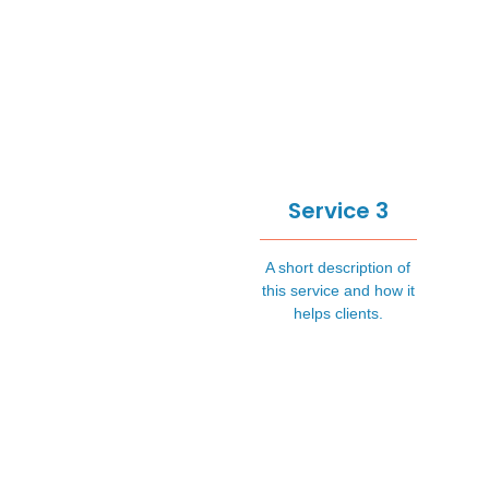
Service 3
A short description of
this service and how it
helps clients.